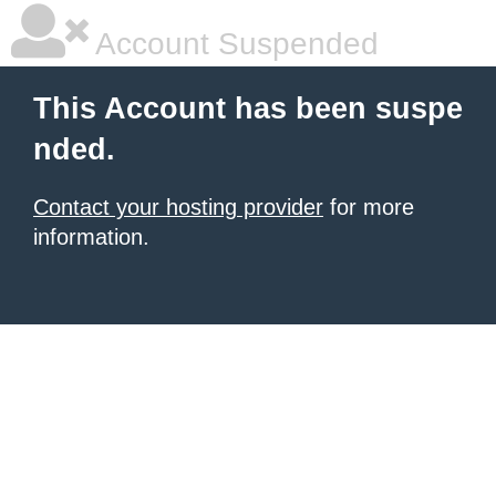
Account Suspended
This Account has been suspe
nded.
Contact your hosting provider
for more
information.