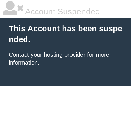
Account Suspended
This Account has been suspe
nded.
Contact your hosting provider
for more
information.