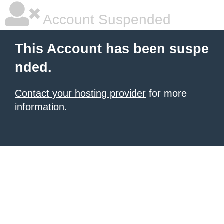
Account Suspended
This Account has been suspe
nded.
Contact your hosting provider
for more
information.